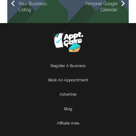
Your Business
Personal Google
Listing
Calendar
Register A Business
Book An Appointment
Advertise
Blog
Affiliate Area