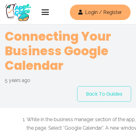
Login / Register
Connecting Your
Business Google
Calendar
5 years ago
Back To Guides
While in the business manager section of the app, 
the page. Select “Google Calendar”. A new windo