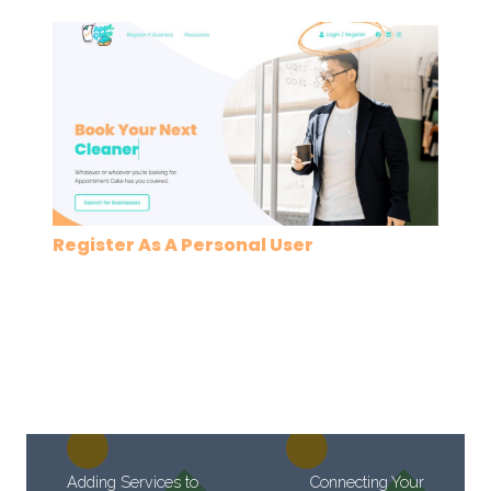
Register As A Personal User
Adding Services to
Connecting Your