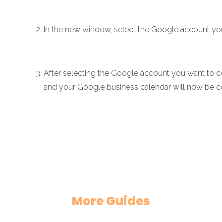
In the new window, select the Google account yo
After selecting the Google account you want to co
and your Google business calendar will now be 
More Guides