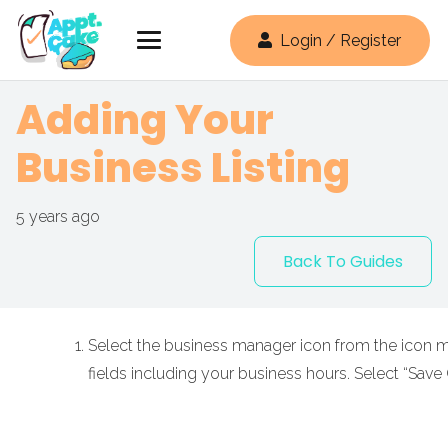
Login / Register
Adding Your
Business Listing
5 years ago
Back To Guides
Select the business manager icon from the icon men
fields including your business hours. Select “Save