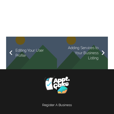
Adding Services to
Editing Your User
Your Business
Profile
Listing
Register A Business