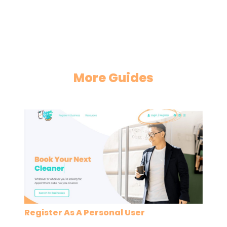
More Guides
Register As A Personal User