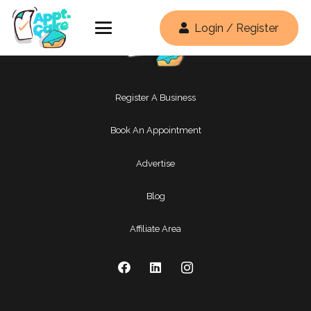
Login / Register
Register A Business
Book An Appointment
Advertise
Blog
Affiliate Area