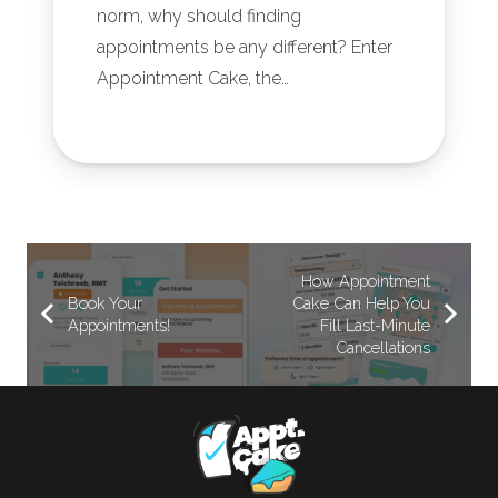
norm, why should finding
appointments be any different? Enter
Appointment Cake, the…
How Appointment
Book Your
Cake Can Help You
Appointments!
Fill Last-Minute
Cancellations