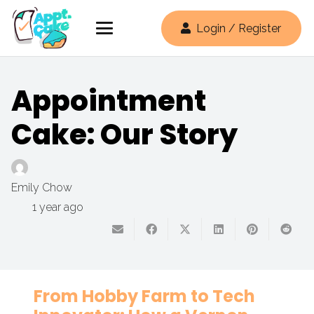
Login / Register
Appointment
Cake: Our Story
Emily Chow
1 year ago
From Hobby Farm to Tech