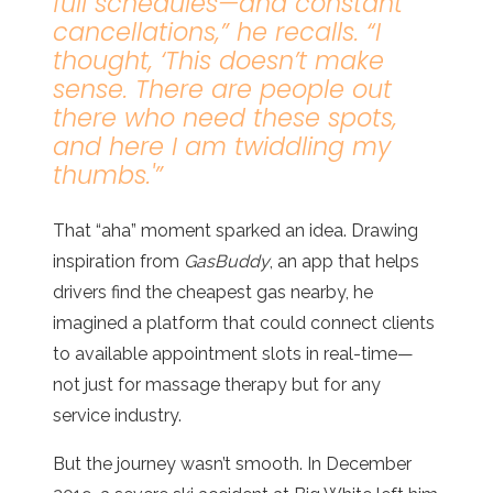
full schedules—and constant
cancellations
,” he recalls. “
I
thought, ‘This doesn’t make
sense. There are people out
there who need these spots,
and here I am twiddling my
thumbs
.'”
That “aha” moment sparked an idea. Drawing
inspiration from
GasBuddy
, an app that helps
drivers find the cheapest gas nearby, he
imagined a platform that could connect clients
to available appointment slots in real-time—
not just for massage therapy but for any
service industry.
But the journey wasn’t smooth. In December