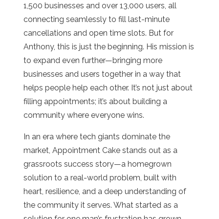
1,500 businesses and over 13,000 users, all
connecting seamlessly to fill last-minute
cancellations and open time slots. But for
Anthony, this is just the beginning. His mission is
to expand even further—bringing more
businesses and users together in a way that
helps people help each other. It’s not just about
filling appointments; it’s about building a
community where everyone wins.
In an era where tech giants dominate the
market, Appointment Cake stands out as a
grassroots success story—a homegrown
solution to a real-world problem, built with
heart, resilience, and a deep understanding of
the community it serves. What started as a
solution for one man’s frustration has grown