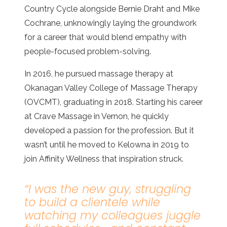
Country Cycle alongside Bernie Draht and Mike
Cochrane, unknowingly laying the groundwork
for a career that would blend empathy with
people-focused problem-solving.
In 2016, he pursued massage therapy at
Okanagan Valley College of Massage Therapy
(OVCMT), graduating in 2018. Starting his career
at Crave Massage in Vernon, he quickly
developed a passion for the profession. But it
wasn’t until he moved to Kelowna in 2019 to
join Affinity Wellness that inspiration struck.
“
I was the new guy, struggling
to build a clientele while
watching my colleagues juggle