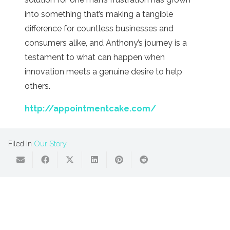
into something that’s making a tangible
difference for countless businesses and
consumers alike, and Anthony’s journey is a
testament to what can happen when
innovation meets a genuine desire to help
others.
http://appointmentcake.com/
Filed In
Our Story