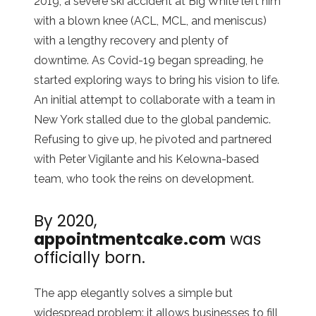
2019, a severe ski accident at Big White left him
with a blown knee (ACL, MCL, and meniscus)
with a lengthy recovery and plenty of
downtime. As Covid-19 began spreading, he
started exploring ways to bring his vision to life.
An initial attempt to collaborate with a team in
New York stalled due to the global pandemic.
Refusing to give up, he pivoted and partnered
with Peter Vigilante and his Kelowna-based
team, who took the reins on development.
By 2020,
a
ppointmentcake.com
was
officially born.
The app elegantly solves a simple but
widespread problem: it allows businesses to fill