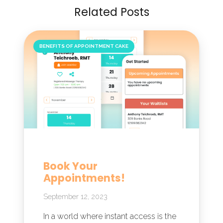
Related Posts
BENEFITS OF APPOINTMENT CAKE
Book Your
Appointments!
September 12, 2023
In a world where instant access is the