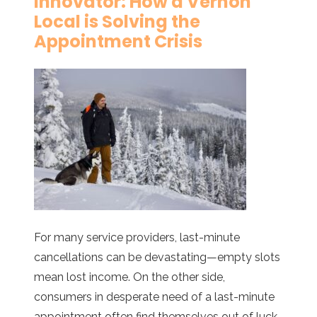
Innovator: How a Vernon
Local is Solving the
Appointment Crisis
For many service providers, last-minute
cancellations can be devastating—empty slots
mean lost income. On the other side,
consumers in desperate need of a last-minute
appointment often find themselves out of luck,