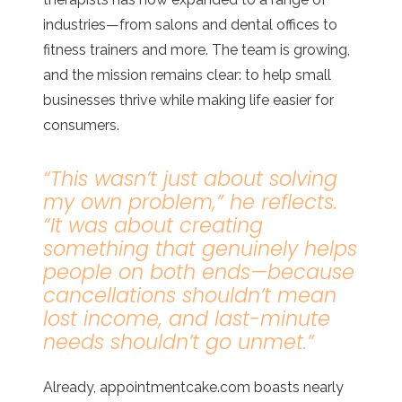
industries—from salons and dental offices to
fitness trainers and more. The team is growing,
and the mission remains clear: to help small
businesses thrive while making life easier for
consumers.
“This wasn’t just about solving
my own problem,”
he reflects.
“It was about creating
something that genuinely helps
people on both ends—because
cancellations shouldn’t mean
lost income, and last-minute
needs shouldn’t go unmet.”
Already, appointmentcake.com boasts nearly