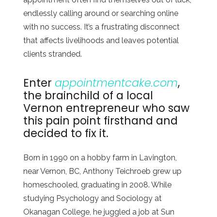
endlessly calling around or searching online
with no success. It’s a frustrating disconnect
that affects livelihoods and leaves potential
clients stranded.
Enter
appointmentcake.com
,
the brainchild of a local
Vernon entrepreneur who saw
this pain point firsthand and
decided to fix it.
Born in 1990 on a hobby farm in Lavington,
near Vernon, BC, Anthony Teichroeb grew up
homeschooled, graduating in 2008. While
studying Psychology and Sociology at
Okanagan College, he juggled a job at Sun