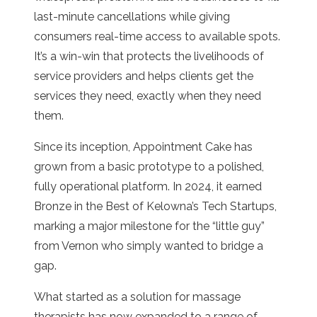
last-minute cancellations while giving
consumers real-time access to available spots.
It’s a win-win that protects the livelihoods of
service providers and helps clients get the
services they need, exactly when they need
them.
Since its inception, Appointment Cake has
grown from a basic prototype to a polished,
fully operational platform. In 2024, it earned
Bronze in the Best of Kelowna’s Tech Startups,
marking a major milestone for the “little guy”
from Vernon who simply wanted to bridge a
gap.
What started as a solution for massage
therapists has now expanded to a range of